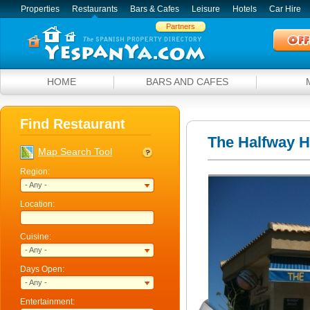
Properties
Restaurants
Bars & Cafes
Leisure
Hotels
Car Hire
Partners
HOME
BARS AND CAFES
Find Restaurant
The Halfway 
Map Search Tool
Region:
- Any -
Location:
Cuisine:
- Any -
Days Open:
- Any -
Entertainment: