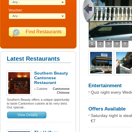
- Any -
Voucher:
- Any -
Find Restaurants
1
2
3
4
5
Latest Restaurants
Southern Beauty
Cantonese
Restaurant
Entertainment
Cuisine:
Cantonese
Quiz night every Wedn
Chinese
Southern Beauty offers a unique opportunity
to taste Cantonese cuisine at its very best.
Our special...
Offers Available
View Details
Saturday night is ste
€7