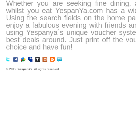
Whether you are seeking fine dining, a
whilst you eat YespanYa.com has a wid
Using the search fields on the home pa
enjoy a fabulous evening with friends an
using Yespanya´s unique voucher system
best deals around. Just print off the vo
choice and have fun!
© 2012
YespanYa
. All rights reserved.