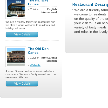
The Halfway
House
Restaurant Descri
Cuisine:
English
We are a friendly fam
International
welcome to residents 
on the quality of the 
We are a friendly family run restaurant and
your visit to us an o
we offer a warm welcome to residents and
variety of tasty meals 
holidaymakers a...
and relax in the lovel
View Details
The Old Don
Carlos
Cuisine:
International
Spanish
Website
A warm Spanish welcome awaits all of our
customers. We are a family owend and run
restaurant. We can...
View Details