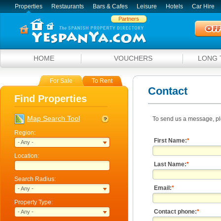
Properties
Restaurants
Bars & Cafes
Leisure
Hotels
Car Hire
Partners
HOME
VOUCHERS
LONG 
For Sale
To Rent
Contact
Find Properties
Map Search Tool
To send us a message, pl
Region:
First Name:
*
- Any -
Location:
Last Name:
*
Search Radius:
Email:
*
- Any -
Property Type:
Contact phone:
*
- Any -