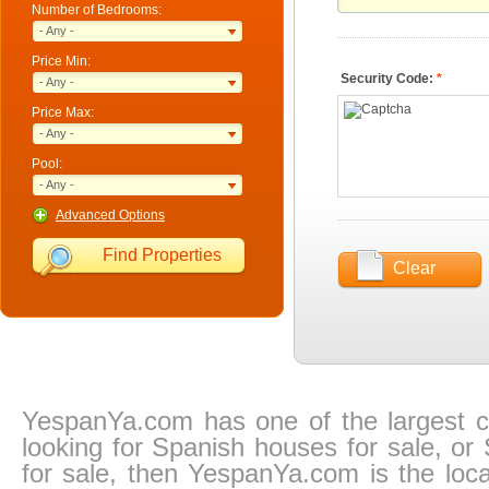
Number of Bedrooms:
- Any -
Price Min:
Security Code:
*
- Any -
Price Max:
- Any -
Pool:
- Any -
Advanced Options
Find Properties
Clear
YespanYa.com has one of the largest col
looking for Spanish houses for sale, or
for sale, then YespanYa.com is the locat