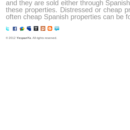
and they are sold either through Spanish
these properties. Distressed or cheap pr
often cheap Spanish properties can be f
© 2012
YespanYa
. All rights reserved.