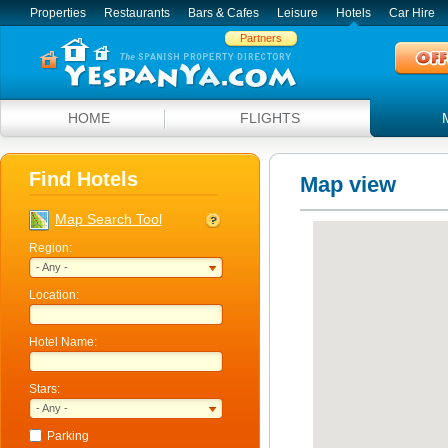
Properties
Restaurants
Bars & Cafes
Leisure
Hotels
Car Hire
Partners
HOME
FLIGHTS
Find Hotels
Map view
Map Search Tool
Region:
- Any -
Location:
Hotel Name:
Stars:
- Any -
Parking