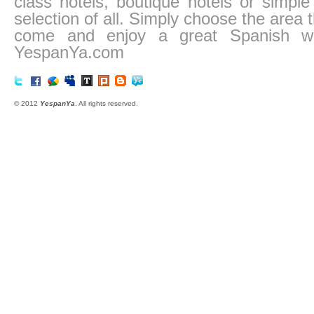
class hotels, boutique hotels or simp
selection of all. Simply choose the area
come and enjoy a great Spanish we
YespanYa.com
© 2012
YespanYa
. All rights reserved.