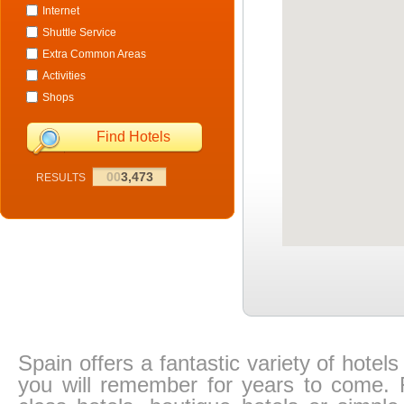
Internet
Shuttle Service
Extra Common Areas
Activities
Shops
Find Hotels
00
3,473
RESULTS
Spain offers a fantastic variety of hotel
you will remember for years to come. Fr