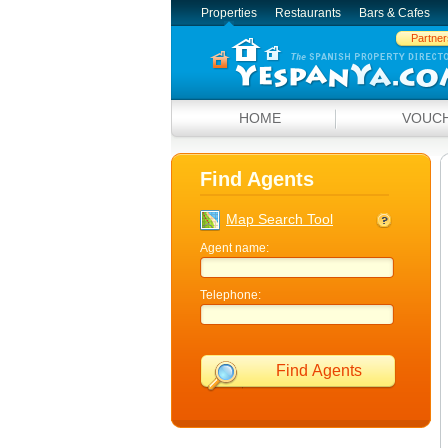
Properties
Restaurants
Bars & Cafes
Partner
HOME
VOUC
Find Agents
Map Search Tool
Agent name:
Telephone:
Find Agents