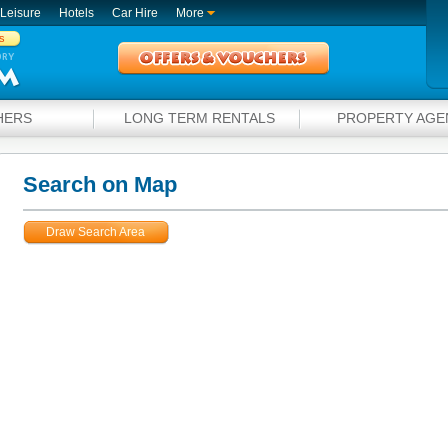
Leisure
Hotels
Car Hire
More
s
HERS
LONG TERM RENTALS
PROPERTY AGE
Search on Map
Draw Search Area