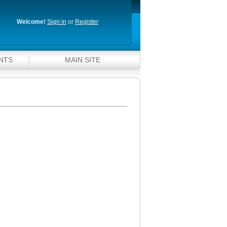
Welcome!
Sign in
or
Register
NTS
MAIN SITE