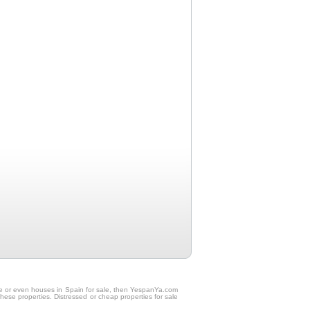
sale or even houses in Spain for sale, then YespanYa.com
these properties. Distressed or cheap properties for sale