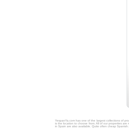
YespanYa.com has one of the largest collections of prop
is the location to choose from. All of our properties ar
in Spain are also available. Quite often cheap Spanish