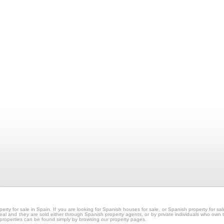
erty for sale in Spain. If you are looking for Spanish houses for sale, or Spanish property for 
e real and they are sold either through Spanish property agents, or by private individuals who own 
 properties can be found simply by browsing our property pages.