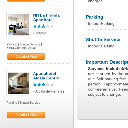
charges.
NH La Florida
Parking
Aparthotel
Indoor Parking
Madrid
Shuttle Service
Parking
Shuttle Service
Indoor Parking
Extra Common Areas
Detailed View
Important Descrip
Services Included/N
Apartahotel
are charged by the pr
Alcala Centro
out. Self parking fee
person (approxima
comprehensive. Fees
Alcala de Henares
subject to change.
Parking
Shuttle Service
Detailed View