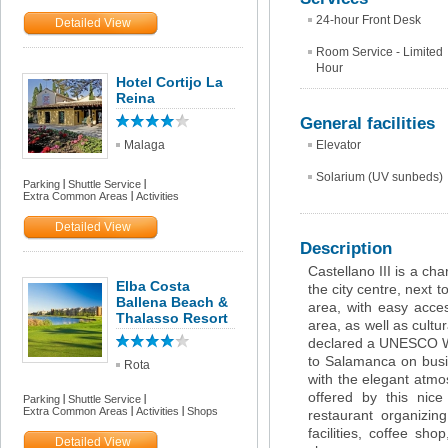
24-hour Front Desk
Detailed View
Room Service - Limited
Hour
Hotel Cortijo La
Reina
General facilities
Malaga
Elevator
Solarium (UV sunbeds)
Parking
Shuttle Service
Extra Common Areas
Activities
Detailed View
Description
Castellano III is a ch
Elba Costa
the city centre, next t
Ballena Beach &
area, with easy acce
Thalasso Resort
area, as well as cultu
declared a UNESCO Wor
to Salamanca on busin
Rota
with the elegant atmos
offered by this nice 
Parking
Shuttle Service
Extra Common Areas
Activities
Shops
restaurant organizi
facilities, coffee sh
Detailed View