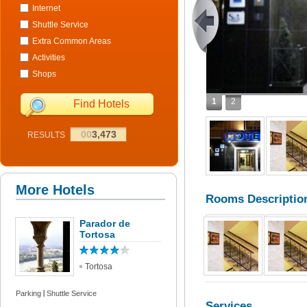
Internet
Shuttle Service
Extra Common Areas
Activities
Shops
1
2
Find Hotels
00
3,473
RESULTS
More Hotels
Rooms Descriptio
Parador de
Tortosa
Tortosa
Parking
Shuttle Service
Services