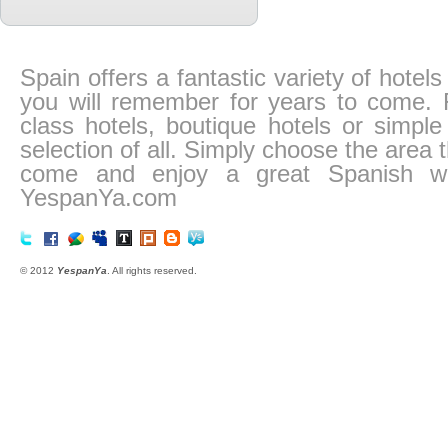
Spain offers a fantastic variety of hotel
you will remember for years to come. Fr
class hotels, boutique hotels or simp
selection of all. Simply choose the area
come and enjoy a great Spanish we
YespanYa.com
© 2012
YespanYa
. All rights reserved.