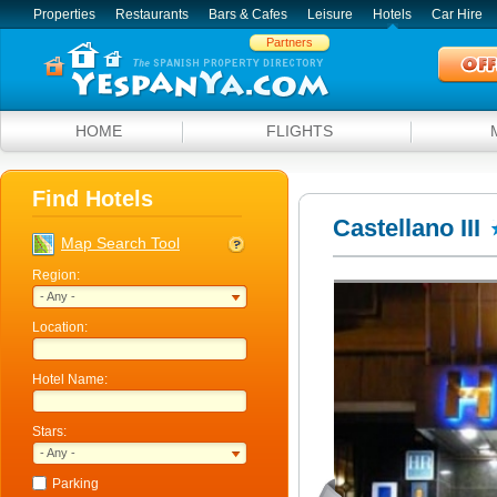
Properties
Restaurants
Bars & Cafes
Leisure
Hotels
Car Hire
Partners
HOME
FLIGHTS
Find Hotels
Castellano III
Map Search Tool
Region:
- Any -
Location:
Hotel Name:
Stars:
- Any -
Parking