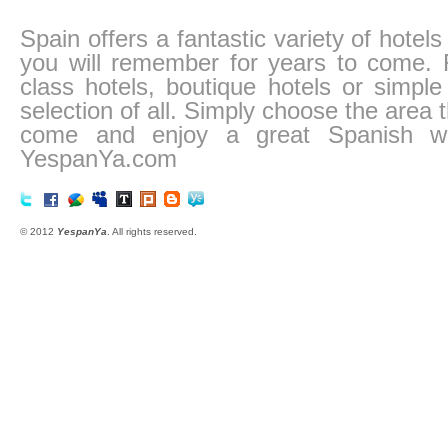
Spain offers a fantastic variety of hotel
you will remember for years to come. Fr
class hotels, boutique hotels or simp
selection of all. Simply choose the area
come and enjoy a great Spanish we
YespanYa.com
© 2012
YespanYa
. All rights reserved.