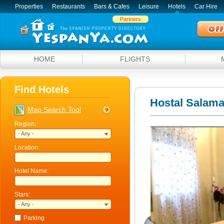
Properties
Restaurants
Bars & Cafes
Leisure
Hotels
Car Hire
Partners
HOME
FLIGHTS
Find Hotels
Hostal Salam
Map Search Tool
Region:
- Any -
Location:
Hotel Name:
Stars:
- Any -
Parking