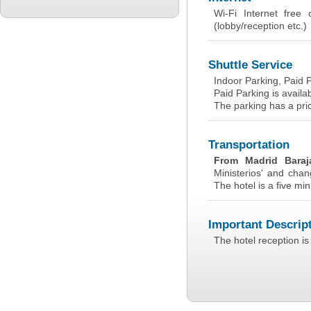
Wi-Fi Internet free
(lobby/reception etc.)
Shuttle Service
Indoor Parking, Paid 
Paid Parking is availab
The parking has a pri
Transportation
From Madrid Baraj
Ministerios' and chan
The hotel is a five min
Important Descrip
The hotel reception is