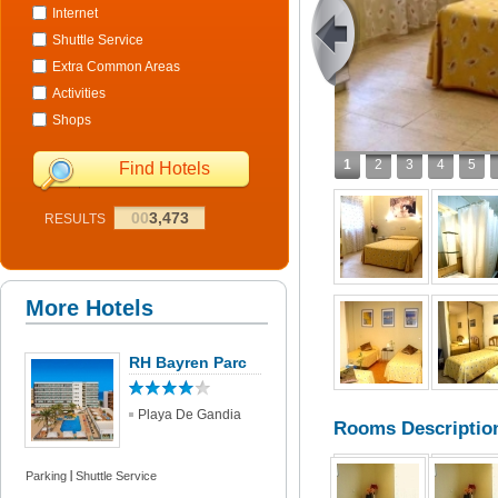
Internet
Shuttle Service
Extra Common Areas
Activities
Shops
1
2
3
4
5
Find Hotels
00
3,473
RESULTS
More Hotels
RH Bayren Parc
Playa De Gandia
Rooms Descriptio
Parking
Shuttle Service