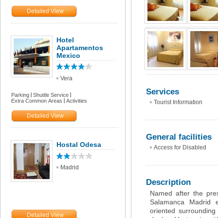
Detailed View
Hotel
Apartamentos
Mexico
Vera
Services
Parking
Shuttle Service
Extra Common Areas
Activities
Tourist Information
Detailed View
General facilities
Hostal Odesa
Access for Disabled
Madrid
Description
Named after the presti
Salamanca Madrid en
oriented surroundin
Detailed View