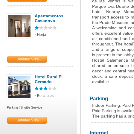
de las Ventas is wit
Parque Eva Duarte de
hotel. Nearby Manu
Apartamentos
transport access to m
Casanova
the Prado Museum, an
A welcoming and com
offers excellent value
Nerja
air conditioned and o
throughout. The hotel’s
and a range of support
is present in the lobby
Detailed View
Hostal Salamanca Ma
shared or en-suite ba
decor and central hea
clock, a safe deposit
Hotel Rural El
Cercado
available.
Berchules
Parking
Indoor Parking, Paid 
Parking
Shuttle Service
Paid Parking is availab
The parking has a pri
Detailed View
Internet