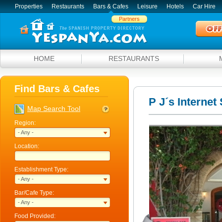
Properties
Restaurants
Bars & Cafes
Leisure
Hotels
Car Hire
Partners
HOME
RESTAURANTS
Find Bars & Cafes
P J´s Internet
Map Search Tool
Region:
- Any -
Location:
Establishment Type:
- Any -
Bar/Cafe Type:
- Any -
Food Provided: