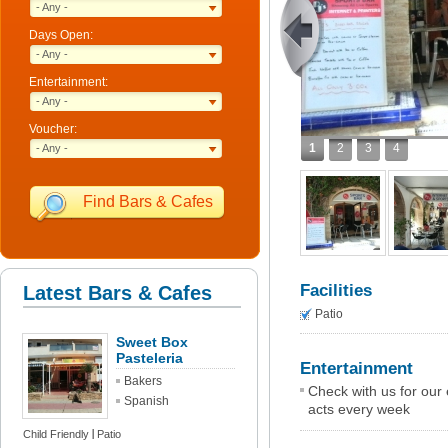
- Any -
Days Open:
- Any -
Entertainment:
- Any -
Voucher:
1
2
3
4
- Any -
Find Bars & Cafes
Facilities
Latest Bars & Cafes
Patio
Sweet Box
Pasteleria
Entertainment
Bakers
Check with us for our
Spanish
acts every week
Child Friendly
Patio