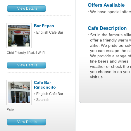
Offers Available
View Details
We have special offer
Bar Pepas
Cafe Description
English Cafe Bar
Set in the famous Vil
offer a friendly warm
alike. We pride ourse
you can escape the str
Child Friendly
Patio
Wi-Fi
We provide a range o
fine beers and wines. 
View Details
weather or check the 
you choose to do you 
visit us
Cafe Bar
Rinconcito
English Cafe Bar
Spanish
Patio
View Details