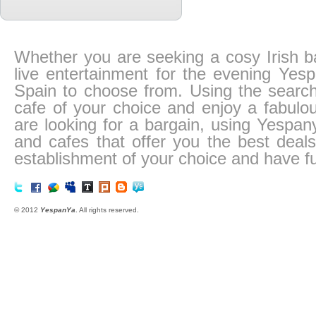
Whether you are seeking a cosy Irish ba
live entertainment for the evening Ye
Spain to choose from. Using the search
cafe of your choice and enjoy a fabulo
are looking for a bargain, using Yespa
and cafes that offer you the best deals 
establishment of your choice and have fu
© 2012
YespanYa
. All rights reserved.