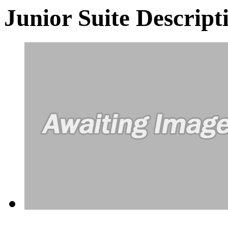
Junior Suite
Descript