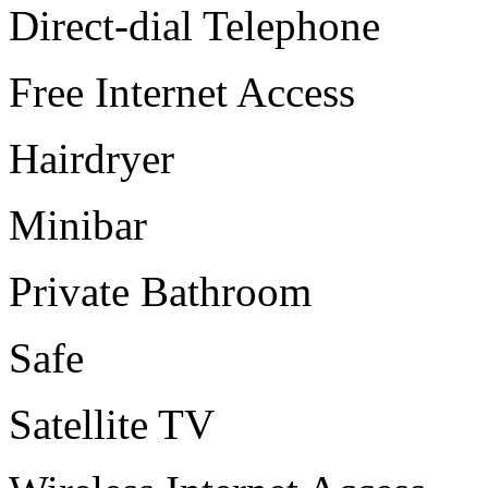
Direct-dial Telephone
Free Internet Access
Hairdryer
Minibar
Private Bathroom
Safe
Satellite TV