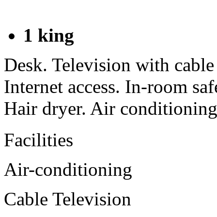
1 king
Desk. Television with cabl
Internet access. In-room sa
Hair dryer. Air conditioning
Facilities
Air-conditioning
Cable Television