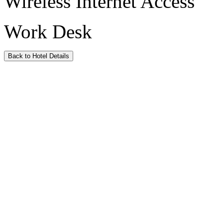
Wireless Internet Access
Work Desk
Back to Hotel Details